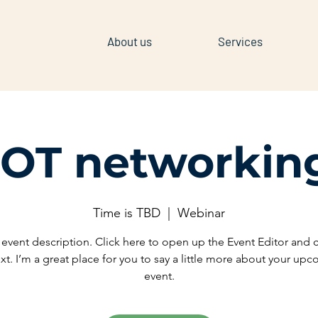
About us
Services
IOT networkin
Time is TBD
  |  
Webinar
 event description. Click here to open up the Event Editor and
xt. I’m a great place for you to say a little more about your up
event.