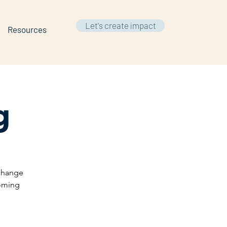
Let's create impact
Resources
g
 change
coming