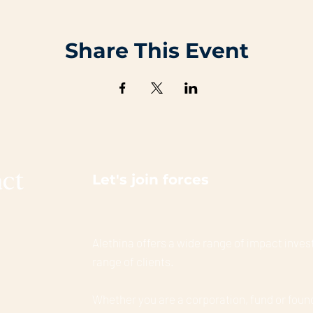
Share This Event
Let's join forces
Alethina offers a wide range of impact invest
range of clients.
Whether you are a corporation, fund or foun