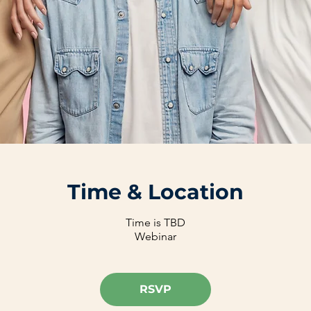
Time & Location
Time is TBD
Webinar
RSVP