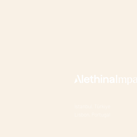
İstanbul, Türkiye
Lisbon, Portuga
l