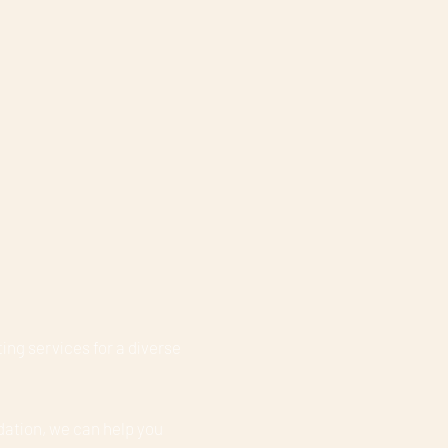
ing services for a diverse
dation, we can help you