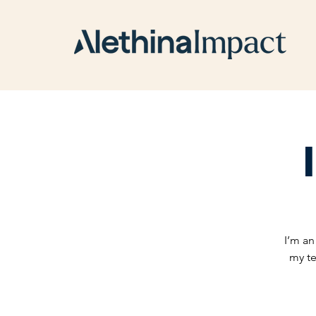
I’m an
my te